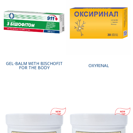
GEL-BALM WITH BISCHOFIT
OXYRINAL
FOR THE BODY