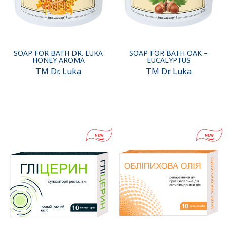
SOAP FOR BATH DR. LUKA
SOAP FOR BATH OAK –
HONEY AROMA
EUCALYPTUS
TM Dr. Luka
TM Dr. Luka