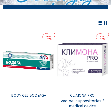
BODY GEL BODYAGA
CLIMONA PRO
vaginal suppositories /
medical device