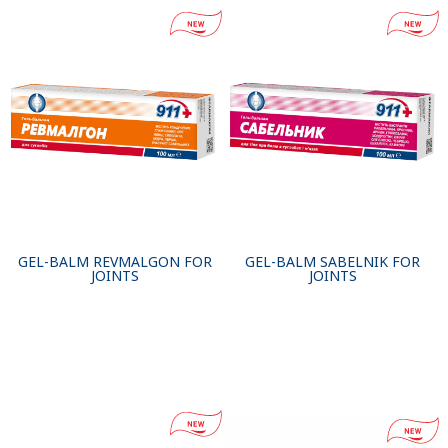
GEL-BALM REVMALGON FOR
GEL-BALM SABELNIK FOR
JOINTS
JOINTS