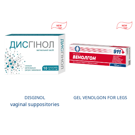
DISGINOL
GEL VENOLGON FOR LEGS
vaginal suppositories