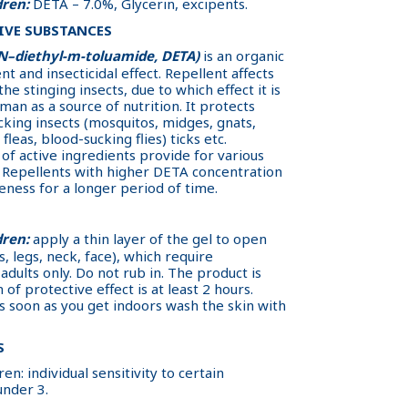
dren:
DETA – 7.0%, Glycerin, excipents.
IVE SUBSTANCES
,N–diethyl-m-toluamide, DETA)
is an organic
 and insecticidal effect. Repellent affects
he stinging insects, due to which effect it is
human as a source of nutrition. It protects
cking insects (mosquitos, midges, gnats,
 fleas, blood-sucking flies) ticks etc.
of active ingredients provide for various
. Repellents with higher DETA concentration
eness for a longer period of time.
dren:
apply a thin layer of the gel to open
, legs, neck, face), which require
adults only. Do not rub in. The product is
of protective effect is at least 2 hours.
As soon as you get indoors wash the skin with
S
en: individual sensitivity to certain
under 3.