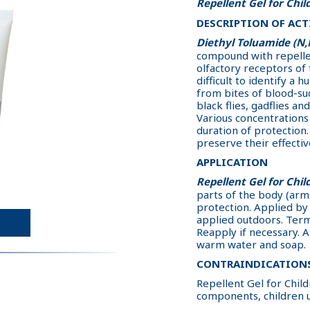
Repellent Gel for Chil
DESCRIPTION OF ACT
Diethyl Toluamide (N
compound with repellent
olfactory receptors of t
difficult to identify a 
from bites of blood-su
black flies, gadflies and
Various concentrations 
duration of protection
preserve their effectiv
APPLICATION
Repellent Gel for Chil
parts of the body (arms
protection. Applied by 
applied outdoors. Term 
Reapply if necessary. 
warm water and soap.
CONTRAINDICATION
Repellent Gel for Childr
components, children 