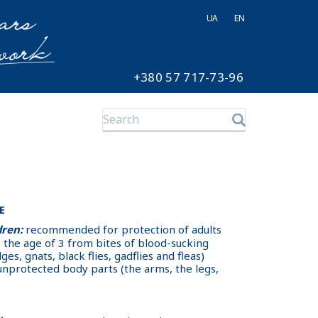
UA
EN
+380 57 717-73-96
E
dren:
recommended for protection of adults
e the age of 3 from bites of blood-sucking
es, gnats, black flies, gadflies and fleas)
 unprotected body parts (the arms, the legs,