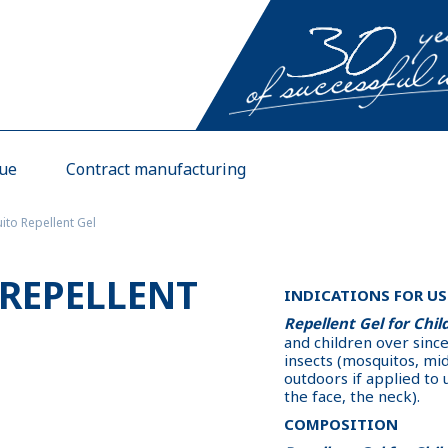
gue
Contract manufacturing
to Repellent Gel
REPELLENT
INDICATIONS FOR US
Repellent Gel for Chil
and children over sinc
insects (mosquitos, midg
outdoors if applied to
the face, the neck).
COMPOSITION