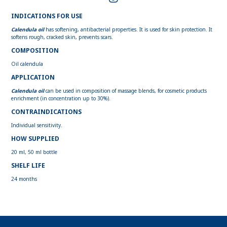
INDICATIONS FOR USE
Calendula oil
has softening, antibacterial properties. It is used for skin protection. It
softens rough, cracked skin, prevents scars.
COMPOSITION
Oil calendula
APPLICATION
Calendula oil
can be used in composition of massage blends, for cosmetic products
enrichment (in concentration up to 30%).
CONTRAINDICATIONS
Individual sensitivity.
HOW SUPPLIED
20 ml, 50 ml bottle
SHELF LIFE
24 months