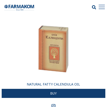
NATURAL FATTY CALENDULA OIL
BUY