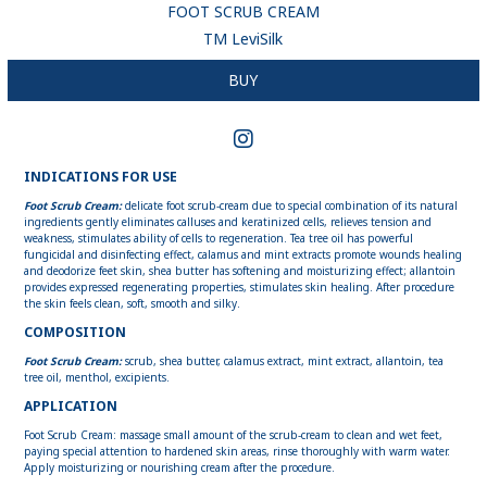
FOOT SCRUB CREAM
ТМ LeviSilk
BUY
INDICATIONS FOR USE
Foot Scrub Cream:
delicate foot scrub-cream due to special combination of its natural
ingredients gently eliminates calluses and keratinized cells, relieves tension and
weakness, stimulates ability of cells to regeneration. Tea tree oil has powerful
fungicidal and disinfecting effect, calamus and mint extracts promote wounds healing
and deodorize feet skin, shea butter has softening and moisturizing effect; allantoin
provides expressed regenerating properties, stimulates skin healing. After procedure
the skin feels clean, soft, smooth and silky.
COMPOSITION
Foot Scrub Cream:
scrub, shea butter, calamus extract, mint extract, allantoin, tea
tree oil, menthol, excipients.
APPLICATION
Foot Scrub Cream: massage small amount of the scrub-cream to clean and wet feet,
paying special attention to hardened skin areas, rinse thoroughly with warm water.
Apply moisturizing or nourishing cream after the procedure.