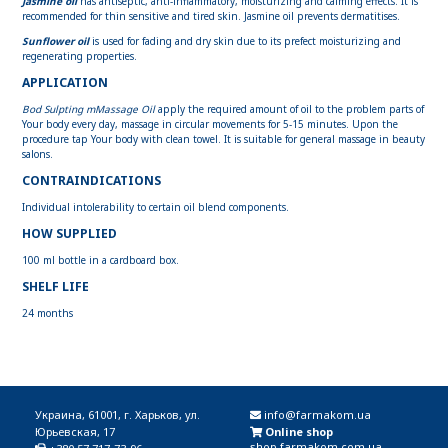
Jasmine oil
has antiseptic, anti-inflammatory, moisturizing and calming effects. It is
recommended for thin sensitive and tired skin. Jasmine oil prevents dermatitises.
Sunflower oil
is used for fading and dry skin due to its prefect moisturizing and
regenerating properties.
APPLICATION
Bod Sulpting mMassage Oil
apply the required amount of oil to the problem parts of
Your body every day, massage in circular movements for 5-15 minutes. Upon the
procedure tap Your body with clean towel. It is suitable for general massage in beauty
salons.
CONTRAINDICATIONS
Individual intolerability to certain oil blend components.
HOW SUPPLIED
100 ml bottle in a cardboard box.
SHELF LIFE
24 months
Украина, 61001, г. Харьков, ул.
info@farmakom.ua
Юрьевская, 17
Online shop
shop.farmakom.com.ua