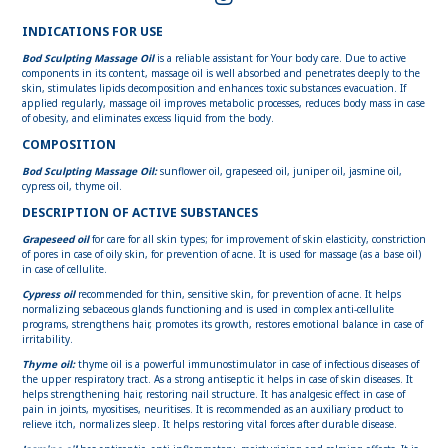
INDICATIONS FOR USE
Bod Sculpting Massage Oil
is a reliable assistant for Your body care. Due to active
components in its content, massage oil is well absorbed and penetrates deeply to the
skin, stimulates lipids decomposition and enhances toxic substances evacuation. If
applied regularly, massage oil improves metabolic processes, reduces body mass in case
of obesity, and eliminates excess liquid from the body.
COMPOSITION
Bod Sсulpting Massage Oil:
sunflower oil, grapeseed oil, juniper oil, jasmine oil,
cypress oil, thyme oil.
DESCRIPTION OF ACTIVE SUBSTANCES
Grapeseed oil
for care for all skin types; for improvement of skin elasticity, constriction
of pores in case of oily skin, for prevention of acne. It is used for massage (as a base oil)
in case of cellulite.
Cypress oil
recommended for thin, sensitive skin, for prevention of acne. It helps
normalizing sebaceous glands functioning and is used in complex anti-cellulite
programs, strengthens hair, promotes its growth, restores emotional balance in case of
irritability.
Thyme oil:
thyme oil is a powerful immunostimulator in case of infectious diseases of
the upper respiratory tract. As a strong antiseptic it helps in case of skin diseases. It
helps strengthening hair, restoring nail structure. It has analgesic effect in case of
pain in joints, myositises, neuritises. It is recommended as an auxiliary product to
relieve itch, normalizes sleep. It helps restoring vital forces after durable disease.