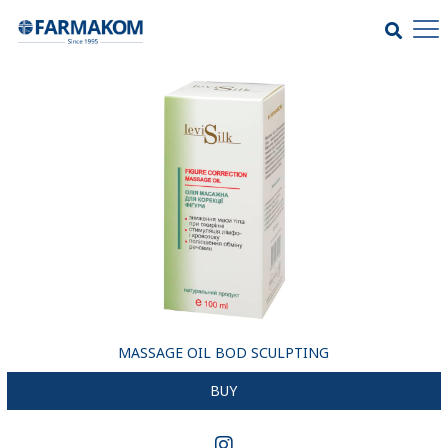
MASSAGE OIL BOD SСULPTING
BUY