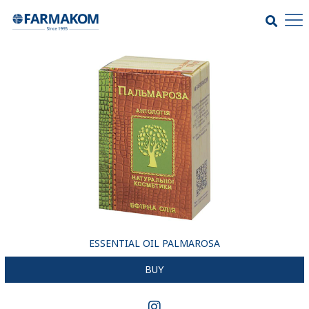
ESSENTIAL OIL PALMAROSA
BUY