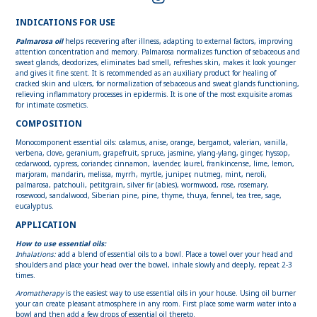
INDICATIONS FOR USE
Palmarosa oil
helps recevering after illness, adapting to external factors, improving
attention concentration and memory. Palmarosa normalizes function of sebaceous and
sweat glands, deodorizes, eliminates bad smell, refreshes skin, makes it look younger
and gives it fine scent. It is recommended as an auxiliary product for healing of
cracked skin and ulcers, for normalization of sebaceous and sweat glands functioning,
relieving inflammatory processes in epidermis. It is one of the most exquisite aromas
for intimate cosmetics.
COMPOSITION
Monocomponent essential oils: calamus, anise, orange, bergamot, valerian, vanilla,
verbena, clove, geranium, grapefruit, spruce, jasmine, ylang-ylang, ginger, hyssop,
cedarwood, cypress, coriander, cinnamon, lavender, laurel, frankincense, lime, lemon,
marjoram, mandarin, melissa, myrrh, myrtle, juniper, nutmeg, mint, neroli,
palmarosa, patchouli, petitgrain, silver fir (abies), wormwood, rose, rosemary,
rosewood, sandalwood, Siberian pine, pine, thyme, thuya, fennel, tea tree, sage,
eucalyptus.
APPLICATION
How to use essential oils:
Inhalations:
add a blend of essential oils to a bowl. Place a towel over your head and
shoulders and place your head over the bowel, inhale slowly and deeply, repeat 2-3
times.
Aromatherapy
is the easiest way to use essential oils in your house. Using oil burner
your can create pleasant atmosphere in any room. First place some warm water into a
bowl and then add a few drops of essential oil thereto.