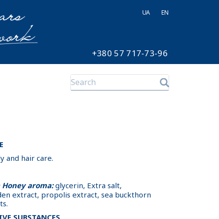
UA
EN
+380 57 717-73-96
E
and hair care.
a Honey aroma:
glycerin, Extra salt,
den extract, propolis extract, sea buckthorn
ts.
IVE SUBSTANCES