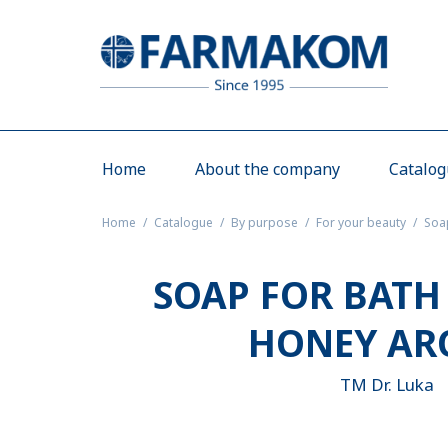
Home
About the company
Catalo
Home
Catalogue
By purpose
For your beauty
Soa
SOAP FOR BATH
HONEY A
TM Dr. Luka