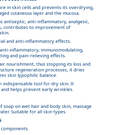
re in skin cells and prevents its overdrying,
aged cutaneous layer and the mucosa.
s antiseptic, anti-inflammatory, analgesic,
es, contributes to improvement of
skin.
ial and anti-inflammatory effects.
 anti-inflammatory, immunomodulating,
ting and pain-relieving effects.
ir nourishment, thus stopping its loss and
ructure regeneration processes, it dries
zes skin lypophilic balance.
 indispensable tool for dry skin. It
l and helps prevent early wrinkles.
f soap on wet hair and body skin, massage
ter. Suitable for all skin types.
S
to components.