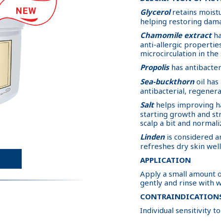
Glycerol
retains moistu
helping restoring dam
Chamomile extract
ha
anti-allergic properti
microcirculation in the 
Propolis
has antibacter
Sea-buckthorn
oil has
antibacterial, regenera
Salt
helps improving ha
starting growth and st
scalp a bit and normali
Linden
is considered an
refreshes dry skin wel
APPLICATION
Apply a small amount o
gently and rinse with wa
CONTRAINDICATION
Individual sensitivity 