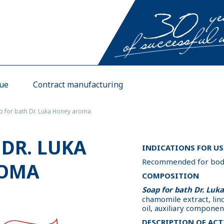
gue
Contract manufacturing
p for bath Dr. Luka Honey aroma
 DR. LUKA
INDICATIONS FOR US
Recommended for body 
ROMA
COMPOSITION
Soap for bath Dr. Luk
chamomile extract, lin
oil, auxiliary componen
DESCRIPTION OF ACT