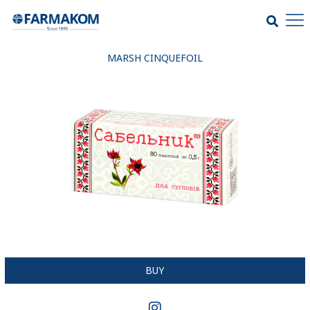
MARSH CINQUEFOIL
BUY