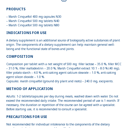
PRODUCTS
– Marsh Cinquefoil 400 mg capsules N30
– Marsh Cinquefoil 500 mg tablets N40
– Marsh Cinquefoil 500 mg tablets N80
INDICATIONS FOR USE
A dietary supplement is an additional source of biologically active substances of plant
origin. The components of a dietary supplement can help maintain general well-
being and the functional state of bones and joints.
COMPOSITION
Composition per tablet with a net weight of 500 mg: filler lactose – 35.0 %, filler MCC
– 31.0 %, filler maltodextrin – 20.0 %, Marsh Cinquefoil extract 10:1 – 8.0 % (40 mg),
filler potato starch – 4.0 %, anti-caking agent calcium stearate – 1.0 %, anti-caking
agent silicon dioxide – 1.0 %.
Capsules: marsh cinquefoil (ground dry plant and roots) – 240.0 mg, excipients.
METHOD OF APPLICATION
Adults: 1-2 tablets/capsules per day during meals, washed down with water. Do not
exceed the recommended daily intake. The recommended period of use is 1 month. If
necessary, the duration or repetition of the course can be agreed with a specialist.
Before starting use, it is recommended to consult a specialist.
PRECAUTIONS FOR USE
Not recommended for individual intolerance to the components of the dietary