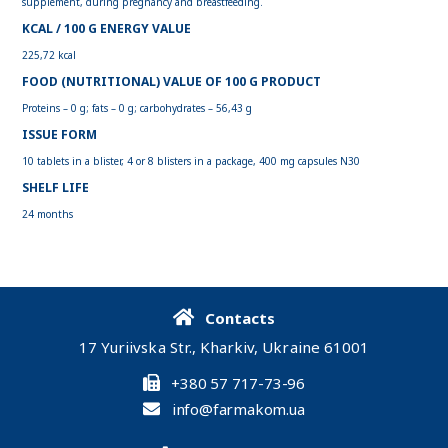
supplement, during pregnancy and breastfeeding.
KCAL / 100 G ENERGY VALUE
225,72 kcal
FOOD (NUTRITIONAL) VALUE OF 100 G PRODUCT
Proteins – 0 g; fats – 0 g; carbohydrates – 56,43 g
ISSUE FORM
10 tablets in a blister, 4 or 8 blisters in a package, 400 mg capsules N30
SHELF LIFE
24 months
Contacts
17 Yuriivska Str., Kharkiv, Ukraine 61001
+380 57 717-73-96
info@farmakom.ua