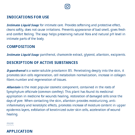
INDICATIONS FOR USE
Intimate Liquid Soap:
for intimate care. Provides softening and protective effect,
cleans softly, does not cause irritations. Prevents appearance of bad smell, gives fresh
and comfort feeling. The soap helps preserving natural flora and natural pH level in
intimate parts of the body.
COMPOSITION
Intimate Liquid Soap:
panthenol, chamomile extract, glycerol, allantoin, excipients.
DESCRIPTION OF ACTIVE SUBSTANCES
D-panthenol
is a water-soluble provitamin B5. Penetrating deeply into the skin, it
promotes skin cells regeneration, cell metabolism normalization, increase in collagen
fibers number and regeneration of tissues.
Allantoin
is the most popular cosmetic component, contained in the roots of
Symphytum officinale (common comfrey). This plant has found its medicinal
application in medicine for wounds healing, restoration of damaged cells since the
days of yore. When contacting the skin, allantoin provides moisturizing, anti-
inflammatory and keratolytic effects, promotes increase of moisture content in upper
epidermis layers, exfoliation of keratinized outer skin cells, acceleration of wound
healing.
more
APPLICATION