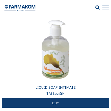
LIQUID SOAP INTIMATE
ТМ LeviSilk
BUY