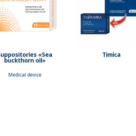
Suppositories «Sea
Timica
buckthorn oil»
Medical device