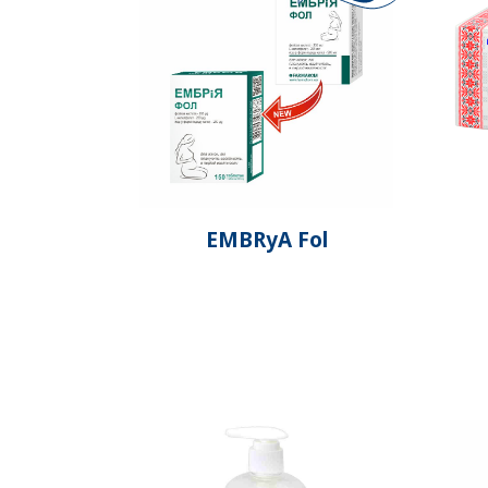
EMBRyA Fol