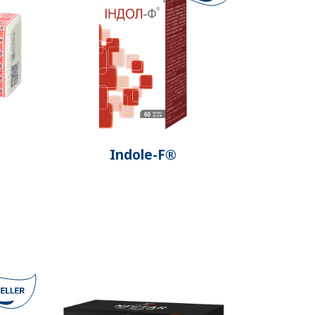
Indole-F®