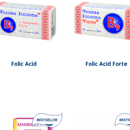
Folic Acid
Folic Acid Forte