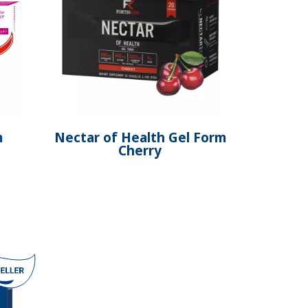
m
Nectar of Health Gel Form
Cherry