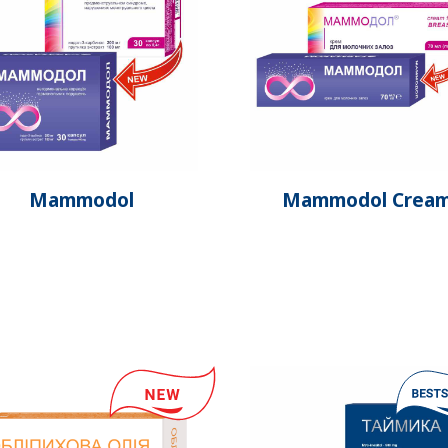
Mammodol
Mammodol Crea