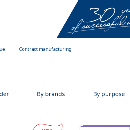
gue
Contract manufacturing
rder
By brands
By purpose