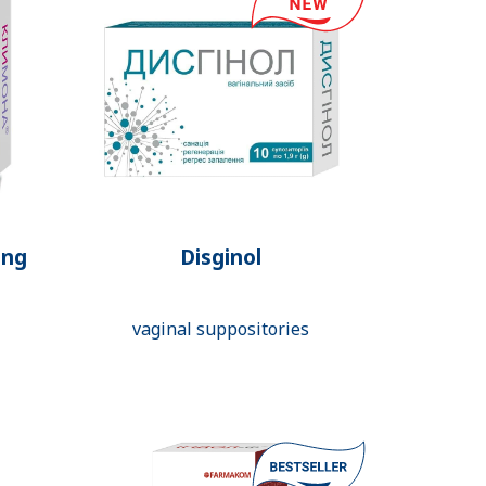
ing
Disginol
vaginal suppositories