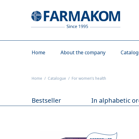
Home
About the company
Catalo
Home
Catalogue
For women’s health
Bestseller
In alphabetic o