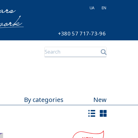
UA
EN
+380 57 717-73-96
By categories
New