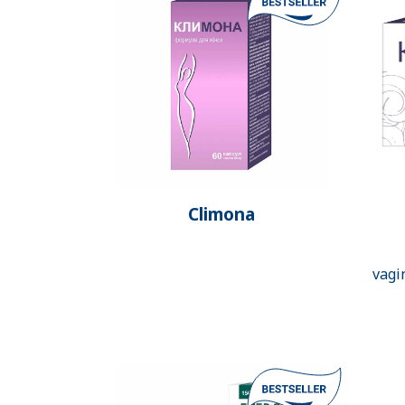
Climona
vagi