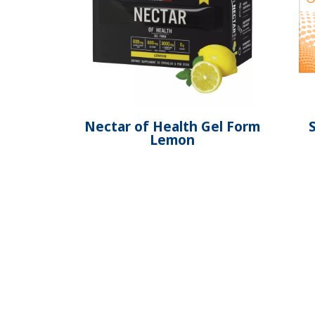
Nectar of Health Gel Form
Lemon