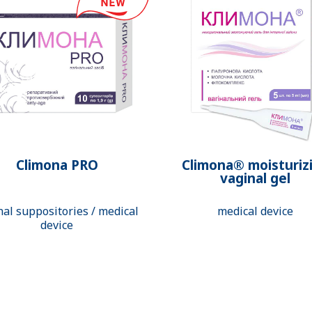
Climona PRO
Climona® moisturiz
vaginal gel
nal suppositories / medical
medical device
device