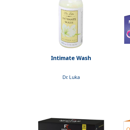
Intimate Wash
Dr. Luka