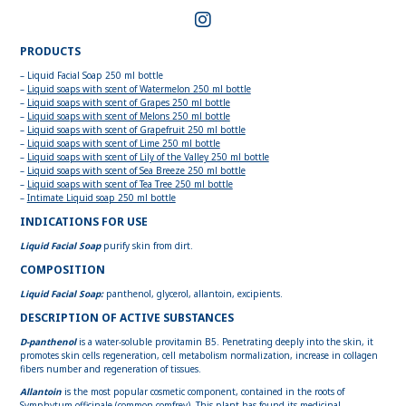
PRODUCTS
– Liquid Facial Soap 250 ml bottle
–
Liquid soaps with scent of Watermelon 250 ml bottle
–
Liquid soaps with scent of Grapes 250 ml bottle
–
Liquid soaps with scent of Melons 250 ml bottle
–
Liquid soaps with scent of Grapefruit 250 ml bottle
–
Liquid soaps with scent of Lime 250 ml bottle
–
Liquid soaps with scent of Lily of the Valley 250 ml bottle
–
Liquid soaps with scent of Sea Breeze 250 ml bottle
–
Liquid soaps with scent of Tea Tree 250 ml bottle
–
Intimate Liquid soap 250 ml bottle
INDICATIONS FOR USE
Liquid Facial Soap
purify skin from dirt.
COMPOSITION
Liquid Facial Soap:
panthenol, glycerol, allantoin, excipients.
DESCRIPTION OF ACTIVE SUBSTANCES
D-panthenol
is a water-soluble provitamin B5. Penetrating deeply into the skin, it
promotes skin cells regeneration, cell metabolism normalization, increase in collagen
fibers number and regeneration of tissues.
Allantoin
is the most popular cosmetic component, contained in the roots of
Symphytum officinale (common comfrey). This plant has found its medicinal