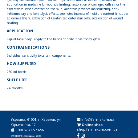
application in medicine for wounds healing, restoration of damaged cells since the
days of yore. When contacting the skin, allantoin provides moisturizing, anti-
inflammatory and keratolytic effects, promotes increase of moisture content in upper
epidermis layers, exfoliation of keratinized outer skin cells, acceleration of wound
healing.
APPLICATION
Liquid Facial Soap: apply to the hands or body, rinse thoroughly.
CONTRAINDICATIONS
Individual sensitivity to certain components.
HOW SUPPLIED
250 ml bottle
SHELF LIFE
24 months
Украина, 61001, г. Харьков, ул.
info@farmakom.ua
Юрьевская, 17
Online shop
shop.farmakom.com.ua
+380 57 717-73-96
© ТОВ ВТФ «Фармаком» 2023