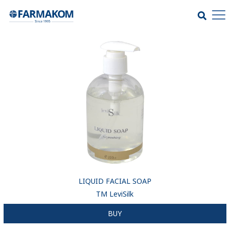
LIQUID FACIAL SOAP
ТМ LeviSilk
BUY