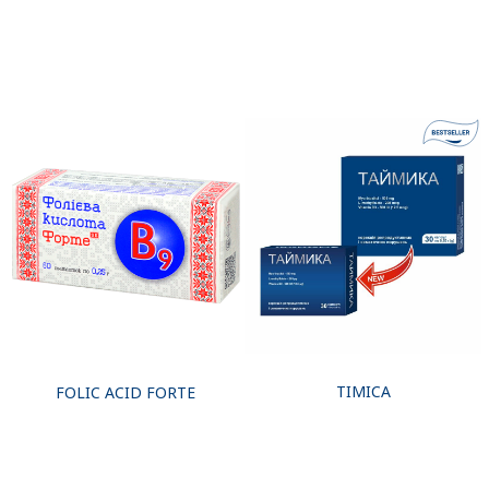
TIMICA
FOLIC ACID FORTE