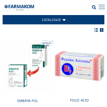
CATALOGUE
FOLIC ACID
EMBRYA FOL