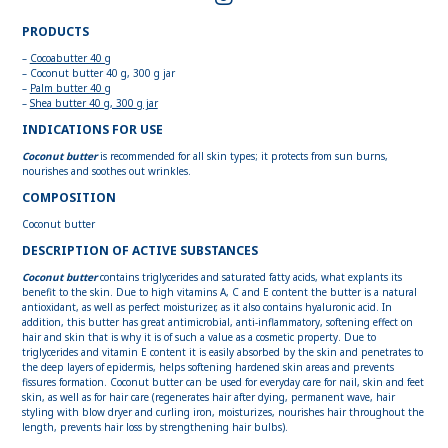
PRODUCTS
–
Cocoabutter 40 g
– Coconut butter 40 g, 300 g jar
–
Palm butter 40 g
–
Shea butter 40 g, 300 g jar
INDICATIONS FOR USE
Coconut butter
is recommended for all skin types; it protects from sun burns,
nourishes and soothes out wrinkles.
COMPOSITION
Сoconut butter
DESCRIPTION OF ACTIVE SUBSTANCES
Coconut butter
contains triglycerides and saturated fatty acids, what explants its
benefit to the skin. Due to high vitamins A, C and E content the butter is a natural
antioxidant, as well as perfect moisturizer, as it also contains hyaluronic acid. In
addition, this butter has great antimicrobial, anti-inflammatory, softening effect on
hair and skin that is why it is of such a value as a cosmetic property. Due to
triglycerides and vitamin E content it is easily absorbed by the skin and penetrates to
the deep layers of epidermis, helps softening hardened skin areas and prevents
fissures formation. Coconut butter can be used for everyday care for nail, skin and feet
skin, as well as for hair care (regenerates hair after dying, permanent wave, hair
styling with blow dryer and curling iron, moisturizes, nourishes hair throughout the
length, prevents hair loss by strengthening hair bulbs).