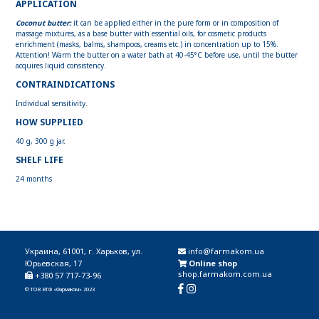
APPLICATION
Coconut butter:
it can be applied either in the pure form or in composition of
massage mixtures, as a base butter with essential oils, for cosmetic products
enrichment (masks, balms, shampoos, creams etc.) in concentration up to 15%.
Attention! Warm the butter on a water bath at 40-45°C before use, until the butter
acquires liquid consistency.
CONTRAINDICATIONS
Individual sensitivity.
HOW SUPPLIED
40 g, 300 g jar.
SHELF LIFE
24 months
Украина, 61001, г. Харьков, ул.
info@farmakom.ua
Юрьевская, 17
Online shop
shop.farmakom.com.ua
+380 57 717-73-96
© ТОВ ВТФ «Фармаком» 2023