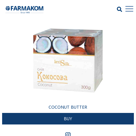
COCONUT BUTTER
BUY