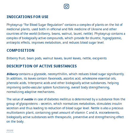
INDICATIONS FOR USE
Phytosyrup “For Blood Sugar Regulation” contains a complex of plants on the list of
medicinal plants, used both in officinal and folk medicine of Ukraine and other
countries of the world (bilberry, beans, walnut, laurel, nettle). Phytosyrup contains a
complex of biologically active compounds, which provide for diuretic, hypoglycemic,
antiseptic effects, improves metabolism, and reduces blood sugar level.
COMPOSITION
Bilberry fruit, bean pods, walnut leaves, laurel leaves, nettle, excipients
DESCRIPTION OF ACTIVE SUBSTANCES
Bilberry
contains a glycoside, neomyrthillin, which reduces blood sugar significantly.
In addition, its leaves contain flavonoids, ascorbic acid, wholesome essential oils,
phenolic acids, triterpenic acids and other biologically active substances, helping
improving cardio-vascular system functioning, overall body strengthening,
normalizing adaptive mechanisms.
The value of
nettle
in case of diabetes mellitus is determined by a substance from the
group of glycoproteins – secretin, which normalizes metabolism, stimulates insulin
secretion and thus leading to reduction of blood sugar level. Nettle is also a precious
multivitamin plant, containing great amount of vitamin C and A, microelements,
biologically active substances with therapeutic, preventive and strengthening effect
on the body.
more