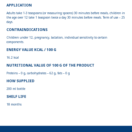
APPLICATION
Adults take 1-3 teaspoons (or measuring spoons) 30 minutes before meals, children in
the age over 12 take 1 teaspoon twice a day 30 minutes before meals. Term of use – 25
days.
CONTRAINDICATIONS
Children under 12, pregnancy, lactation, individual sensitivity to certain
components.
ENERGY VALUE KCAL / 100 G
16.2 kcal
NUTRITIONAL VALUE OF 100 G OF THE PRODUCT
Proteins – 0 g, carbohydrates – 62 g, fats – 0 g
HOW SUPPLIED
200 ml bottle
SHELF LIFE
18 months