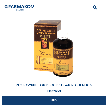
PHYTOSYRUP FOR BLOOD SUGAR REGULATION
Nectarel
BUY