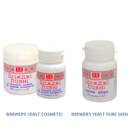
BREWER’S YEAST COSMETIC
BREWER’S YEAST PURE SKIN