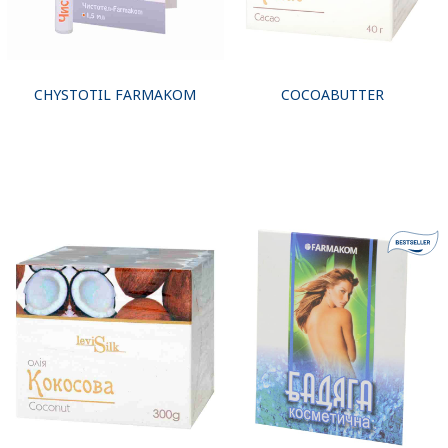
CHYSTOTIL FARMAKOM
COCOABUTTER