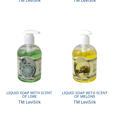
ТМ LeviSilk
ТМ LeviSilk
LIQUID SOAP WITH SCENT
LIQUID SOAP WITH SCENT
OF LIME
OF MELONS
ТМ LeviSilk
ТМ LeviSilk