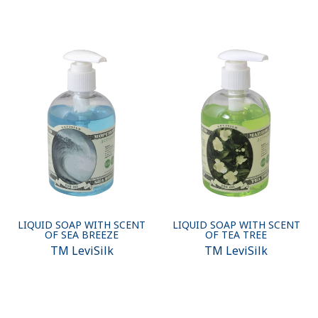
LIQUID SOAP WITH SCENT
LIQUID SOAP WITH SCENT
OF SEA BREEZE
OF TEA TREE
ТМ LeviSilk
ТМ LeviSilk