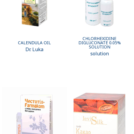
CHLORHEXIDINE
CALENDULA OIL
DIGLUCONATE 0.05%
SOLUTION
Dr. Luka
solution