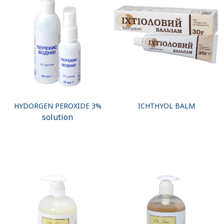
HYDORGEN PEROXIDE 3%
ICHTHYOL BALM
solution