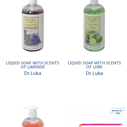
LIQUID SOAP WITH SCENTS
LIQUID SOAP WITH SCENTS
OF LAVENDE
OF LIME
Dr. Luka
Dr. Luka