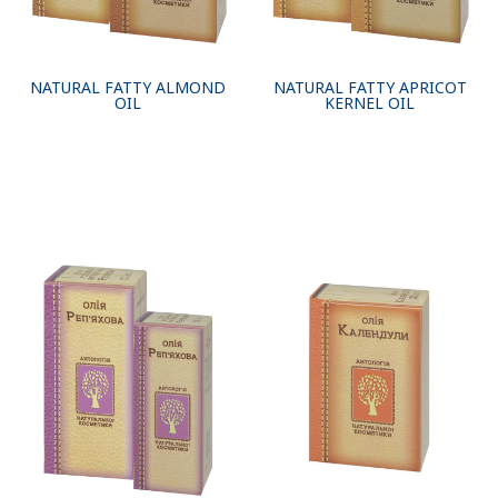
NATURAL FATTY ALMOND
NATURAL FATTY APRICOT
OIL
KERNEL OIL