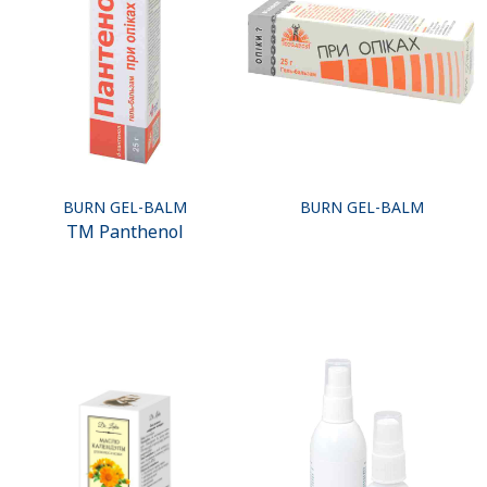
BURN GEL-BALM
BURN GEL-BALM
ТМ Panthenol