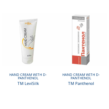
HAND CREAM WITH D-
HAND CREAM WITH D-
PANTHENOL
PANTHENOL
ТМ LeviSilk
ТМ Panthenol