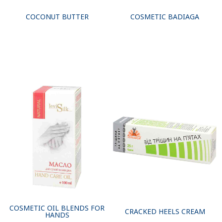
COCONUT BUTTER
COSMETIC BADIAGA
COSMETIC OIL BLENDS FOR
CRACKED HEELS CREAM
HANDS