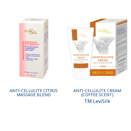
ANTI-CELLULITE CITRUS
ANTI-CELLULITE CREAM
MASSAGE BLEND
(COFFEE SCENT)
ТМ LeviSilk