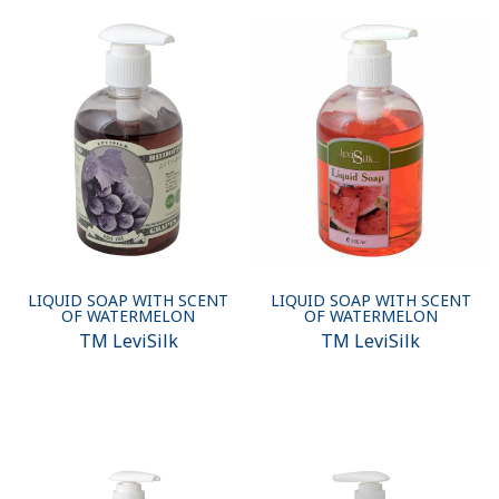
LIQUID SOAP WITH SCENT
LIQUID SOAP WITH SCENT
OF WATERMELON
OF WATERMELON
ТМ LeviSilk
ТМ LeviSilk