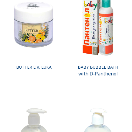
BUTTER DR. LUKA
BABY BUBBLE BATH
with D-Panthenol