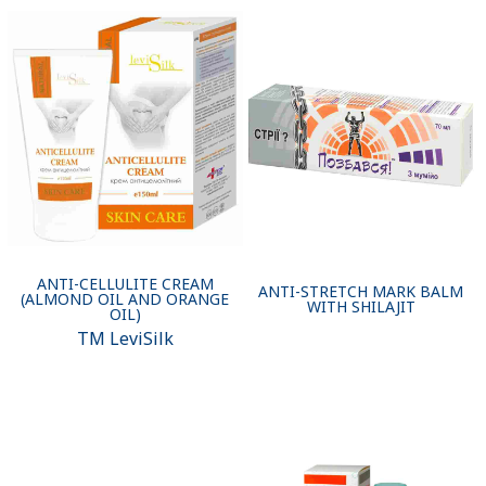
ANTI-CELLULITE CREAM
ANTI-STRETCH MARK BALM
(ALMOND OIL AND ORANGE
WITH SHILAJIT
OIL)
ТМ LeviSilk