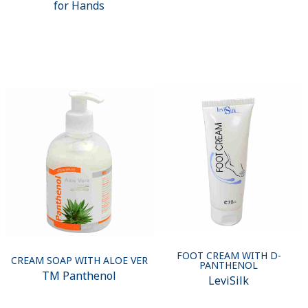
for Hands
FOOT CREAM WITH D-
CREAM SOAP WITH ALOE VER
PANTHENOL
ТМ Panthenol
LeviSilk