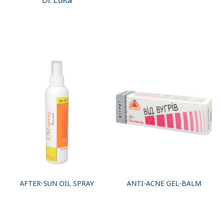
Dr. LuKa
AFTER-SUN OIL SPRAY
ANTI-ACNE GEL-BALM