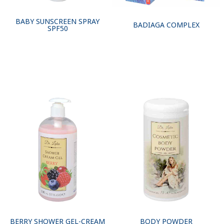
BABY SUNSCREEN SPRAY
BADIAGA COMPLEX
SPF50
BERRY SHOWER GEL-CREAM
BODY POWDER