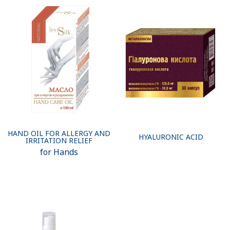
HAND OIL FOR ALLERGY AND
HYALURONIC ACID
IRRITATION RELIEF
for Hands