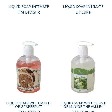
LIQUID SOAP INTIMATE
LIQUID SOAP INTIMATE
ТМ LeviSilk
Dr. Luka
LIQUID SOAP WITH SCENT
LIQUID SOAP WITH SCENT
OF GRAPEFRUIT
OF LILY OF THE VALLEY