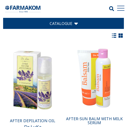
CATALOGUE
AFTER-SUN BALM WITH MILK
AFTER DEPILATION OIL
SERUM