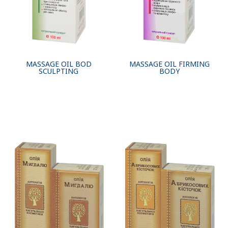
MASSAGE OIL BOD
MASSAGE OIL FIRMING
SСULPTING
BODY