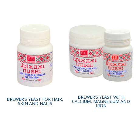
BREWER’S YEAST WITH
BREWER’S YEAST FOR HAIR,
CALCIUM, MAGNESIUM AND
SKIN AND NAILS
IRON