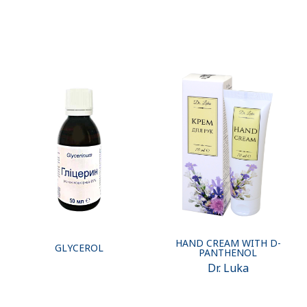
HAND CREAM WITH D-
GLYCEROL
PANTHENOL
Dr. Luka