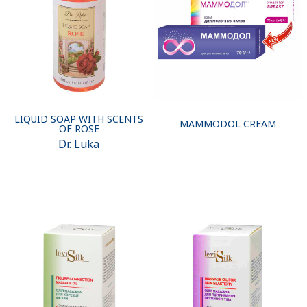
LIQUID SOAP WITH SCENTS
MAMMODOL CREAM
OF ROSE
Dr. Luka