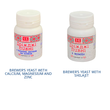
BREWER’S YEAST WITH
BREWER’S YEAST WITH
CALCIUM, MAGNESIUM AND
SHILAJIT
ZINC