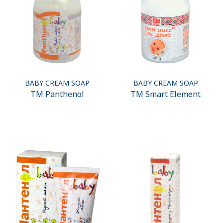
BABY CREAM SOAP
BABY CREAM SOAP
ТМ Panthenol
ТМ Smart Element