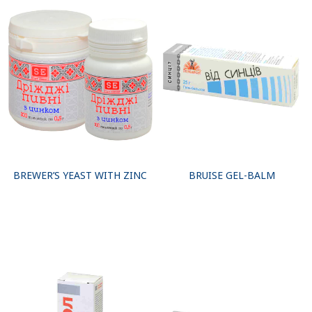
BREWER’S YEAST WITH ZINC
BRUISE GEL-BALM