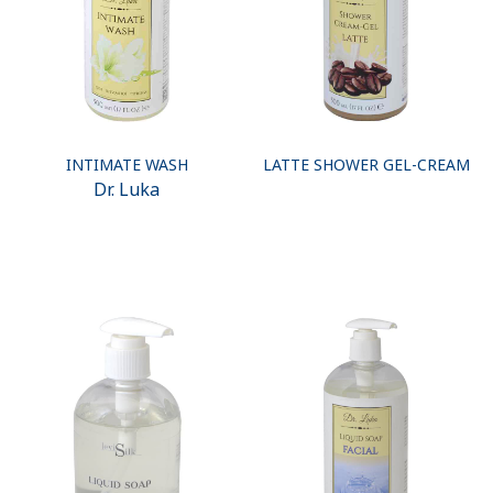
INTIMATE WASH
LATTE SHOWER GEL-CREAM
Dr. Luka