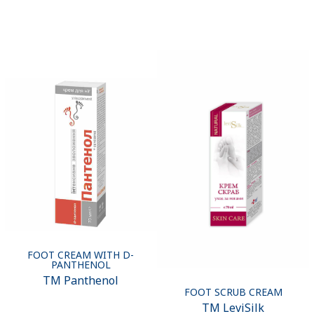
FOOT CREAM WITH D-
PANTHENOL
ТМ Panthenol
FOOT SCRUB CREAM
ТМ LeviSilk