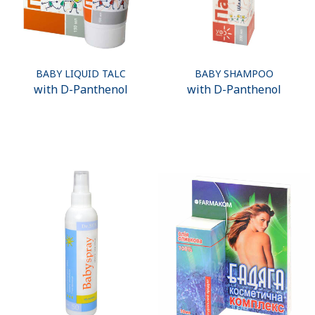
BABY LIQUID TALC
BABY SHAMPOO
with D-Panthenol
with D-Panthenol