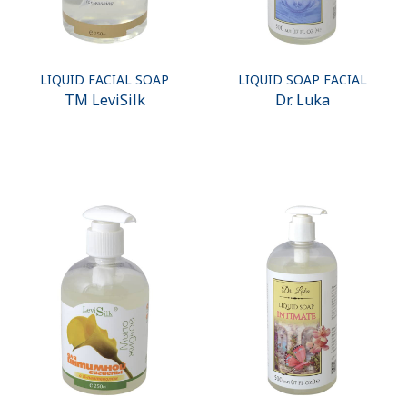
LIQUID FACIAL SOAP
LIQUID SOAP FACIAL
ТМ LeviSilk
Dr. Luka