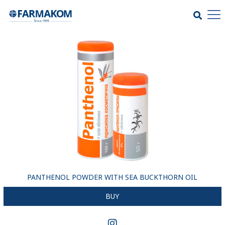
PANTHENOL POWDER WITH SEA BUCKTHORN OIL
BUY