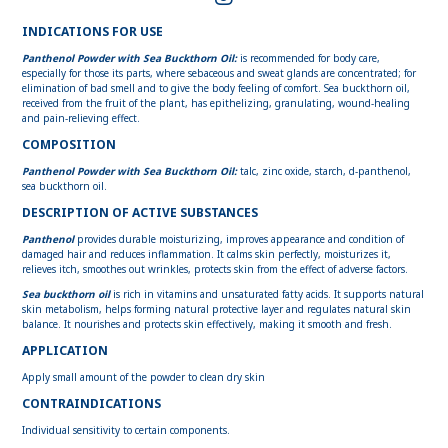
INDICATIONS FOR USE
Panthenol Powder with Sea Buckthorn Oil:
is recommended for body care,
especially for those its parts, where sebaceous and sweat glands are concentrated; for
elimination of bad smell and to give the body feeling of comfort. Sea buckthorn oil,
received from the fruit of the plant, has epithelizing, granulating, wound-healing
and pain-relieving effect.
COMPOSITION
Panthenol Powder with Sea Buckthorn Oil:
talc, zinc oxide, starch, d-panthenol,
sea buckthorn oil.
DESCRIPTION OF ACTIVE SUBSTANCES
Panthenol
provides durable moisturizing, improves appearance and condition of
damaged hair and reduces inflammation. It calms skin perfectly, moisturizes it,
relieves itch, smoothes out wrinkles, protects skin from the effect of adverse factors.
Sea buckthorn oil
is rich in vitamins and unsaturated fatty acids. It supports natural
skin metabolism, helps forming natural protective layer and regulates natural skin
balance. It nourishes and protects skin effectively, making it smooth and fresh.
APPLICATION
Apply small amount of the powder to clean dry skin
CONTRAINDICATIONS
Individual sensitivity to certain components.