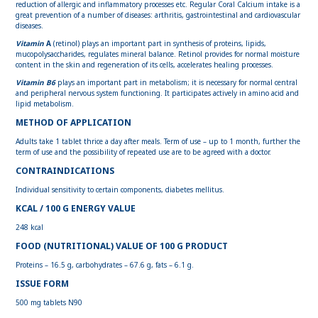
reduction of allergic and inflammatory processes etc. Regular Coral Calcium intake is a
great prevention of a number of diseases: arthritis, gastrointestinal and cardiovascular
diseases.
Vitamin
A
(retinol) plays an important part in synthesis of proteins, lipids,
mucopolysaccharides, regulates mineral balance. Retinol provides for normal moisture
content in the skin and regeneration of its cells, accelerates healing processes.
Vitamin В6
plays an important part in metabolism; it is necessary for normal central
and peripheral nervous system functioning. It participates actively in amino acid and
lipid metabolism.
METHOD OF APPLICATION
Adults take 1 tablet thrice a day after meals. Term of use – up to 1 month, further the
term of use and the possibility of repeated use are to be agreed with a doctor.
CONTRAINDICATIONS
Individual sensitivity to certain components, diabetes mellitus.
KCAL / 100 G ENERGY VALUE
248 kcal
FOOD (NUTRITIONAL) VALUE OF 100 G PRODUCT
Proteins – 16.5 g, carbohydrates – 67.6 g, fats – 6.1 g.
ISSUE FORM
500 mg tablets N90