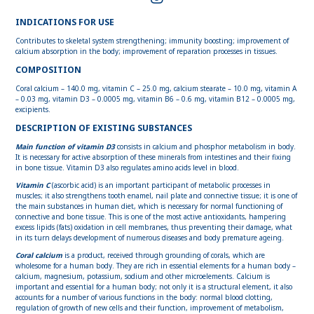
INDICATIONS FOR USE
Contributes to skeletal system strengthening; immunity boosting; improvement of
calcium absorption in the body; improvement of reparation processes in tissues.
COMPOSITION
Coral calcium – 140.0 mg, vitamin C – 25.0 mg, calcium stearate – 10.0 mg, vitamin A
– 0.03 mg, vitamin D3 – 0.0005 mg, vitamin B6 – 0.6 mg, vitamin B12 – 0.0005 mg,
excipients.
DESCRIPTION OF EXISTING SUBSTANCES
Main function of vitamin D3
consists in calcium and phosphor metabolism in body.
It is necessary for active absorption of these minerals from intestines and their fixing
in bone tissue. Vitamin D3 also regulates amino acids level in blood.
Vitamin C
(ascorbic acid) is an important participant of metabolic processes in
muscles; it also strengthens tooth enamel, nail plate and connective tissue; it is one of
the main substances in human diet, which is necessary for normal functioning of
connective and bone tissue. This is one of the most active antioxidants, hampering
excess lipids (fats) oxidation in cell membranes, thus preventing their damage, what
in its turn delays development of numerous diseases and body premature ageing.
Coral calcium
is a product, received through grounding of corals, which are
wholesome for a human body. They are rich in essential elements for a human body –
calcium, magnesium, potassium, sodium and other microelements. Calcium is
important and essential for a human body; not only it is a structural element, it also
accounts for a number of various functions in the body: normal blood clotting,
regulation of growth of new cells and their function, improvement of metabolism,