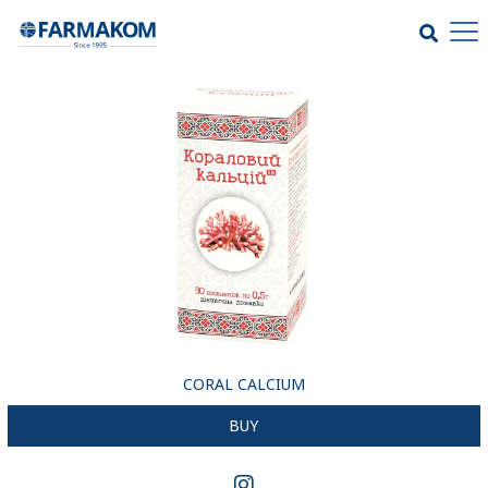
CORAL CALCIUM
BUY