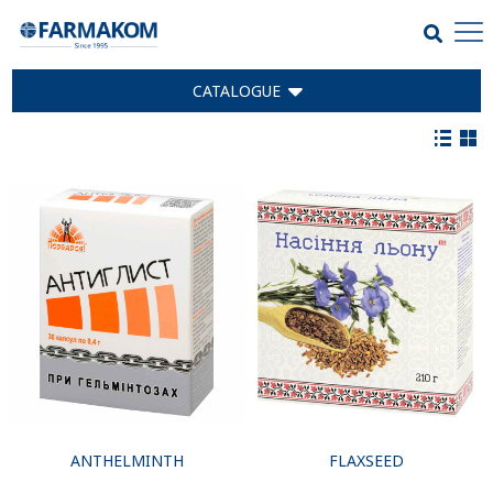
CATALOGUE
ANTHELMINTH
FLAXSEED