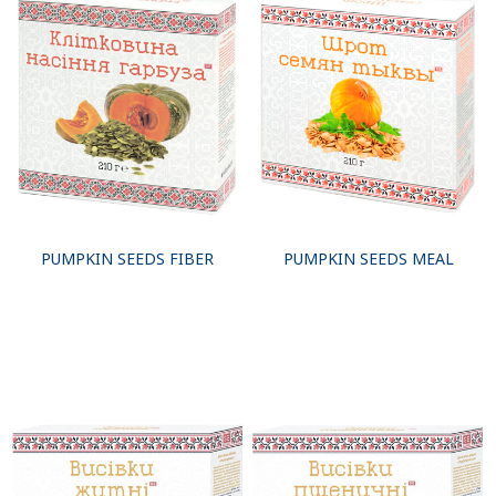
PUMPKIN SEEDS FIBER
PUMPKIN SEEDS MEAL