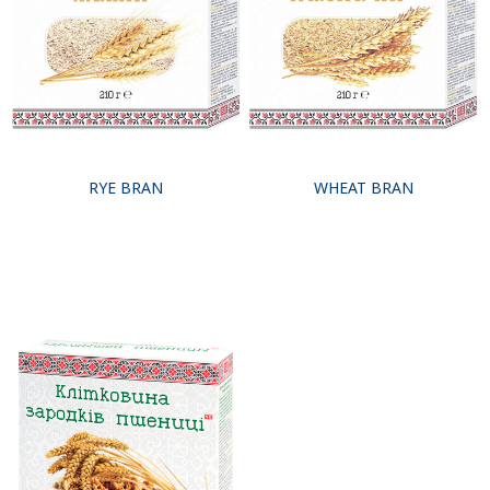
RYE BRAN
WHEAT BRAN