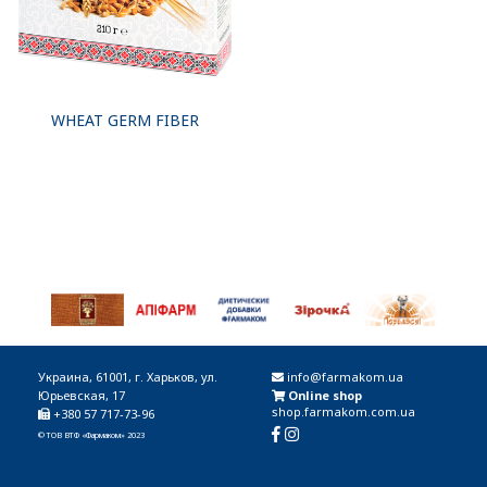
WHEAT GERM FIBER
Украина, 61001, г. Харьков, ул.
info@farmakom.ua
Юрьевская, 17
Online shop
shop.farmakom.com.ua
+380 57 717-73-96
© ТОВ ВТФ «Фармаком» 2023