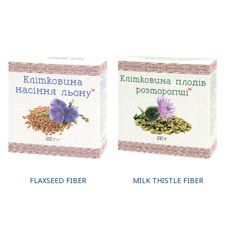
FLAXSEED FIBER
MILK THISTLE FIBER