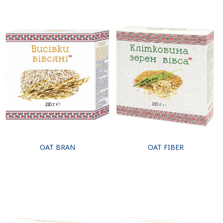
OAT BRAN
OAT FIBER