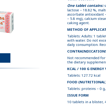
One tablet contains:
s
lactose – 18.82 %, malto
ascorbate antioxidant –
– 5.8 mg), calcium stear
caking agent.
METHOD OF APPLICA
Tablets: Adults: 1 tab
with water. Do not ex
daily consumption. Re
CONTRAINDICATION
Not recommended for i
the dietary supplemen
KCAL / 100 G ENERGY
Tablets: 127.72 kcal
FOOD (NUTRITIONAL)
Tablets: proteins – 0 g,
ISSUE FORM
10 tablets in a blister, 