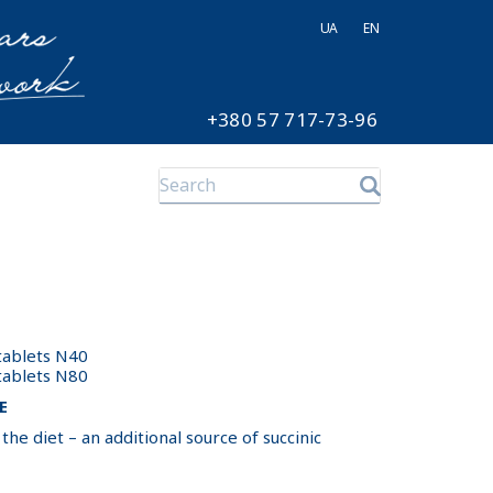
UA
EN
+380 57 717-73-96
 tablets N40
 tablets N80
E
he diet – an additional source of succinic