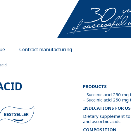
gue
Contract manufacturing
 acid
ACID
PRODUCTS
– Succinic acid 250 mg
– Succinic acid 250 mg
INDICATIONS FOR US
Dietary supplement to t
and ascorbic acids.
COMPOSITION