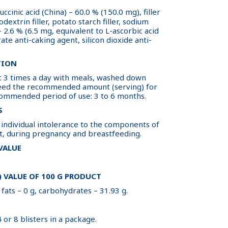
uccinic acid (China) – 60.0 % (150.0 mg), filler
dextrin filler, potato starch filler, sodium
 2.6 % (6.5 mg, equivalent to L-ascorbic acid
ate anti-caking agent, silicon dioxide anti-
TION
let 3 times a day with meals, washed down
ceed the recommended amount (serving) for
commended period of use: 3 to 6 months.
S
ndividual intolerance to the components of
t, during pregnancy and breastfeeding.
 VALUE
 VALUE OF 100 G PRODUCT
 fats – 0 g, carbohydrates – 31.93 g.
4 or 8 blisters in a package.