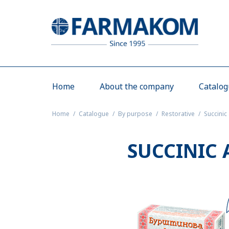
Home
About the company
Catalo
Home
Catalogue
By purpose
Restorative
Succinic
SUCCINIC 