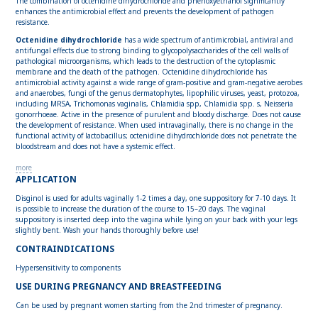
The combination of octenidine dihydrochloride and phenoxyethanol significantly
enhances the antimicrobial effect and prevents the development of pathogen
resistance.
Octenidine dihydrochloride
has a wide spectrum of antimicrobial, antiviral and
antifungal effects due to strong binding to glycopolysaccharides of the cell walls of
pathological microorganisms, which leads to the destruction of the cytoplasmic
membrane and the death of the pathogen. Octenidine dihydrochloride has
antimicrobial activity against a wide range of gram-positive and gram-negative aerobes
and anaerobes, fungi of the genus dermatophytes, lipophilic viruses, yeast, protozoa,
including MRSA, Trichomonas vaginalis, Chlamidia spp, Chlamidia spp. s, Neisseria
gonorrhoeae. Active in the presence of purulent and bloody discharge. Does not cause
the development of resistance. When used intravaginally, there is no change in the
functional activity of lactobacillus; octenidine dihydrochloride does not penetrate the
bloodstream and does not have a systemic effect.
more
APPLICATION
Disginol is used for adults vaginally 1-2 times a day, one suppository for 7-10 days. It
is possible to increase the duration of the course to 15–20 days. The vaginal
suppository is inserted deep into the vagina while lying on your back with your legs
slightly bent. Wash your hands thoroughly before use!
CONTRAINDICATIONS
Hypersensitivity to components
USE DURING PREGNANCY AND BREASTFEEDING
Can be used by pregnant women starting from the 2nd trimester of pregnancy.