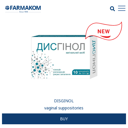
DISGINOL
vaginal suppositories
BUY