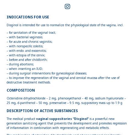
INDICATIONS FOR USE
Disginol is intended for use to normalize the physiological state of the vagina, incl.
– for sanitation of the vaginal tract;
– with bacterial vaginosis;
– for acute and chronic vaginitis;
– with nonspecific coleitis;
– with endo- and exocervitis;
– with ectopia of the cervix;
– before and after childbirth;
– during abortions;
– when inserting an IUD;
– during surgical interventions for gynecological diseases;
– to improve the regeneration of the vaginal and cervical mucosa after the use of
destructive treatment methods.
COMPOSITION
Octenidine dihydrochloride – 2 mg, phenoxyethanol – 40 mg, sodium hyaluronate –
25 mg, d-panthenol – 50 mg, preservative – 9.5 mg, suppository mass up to 1.9 g
DESCRIPTION OF ACTIVE SUBSTANCES
The medical product
vaginal suppositories “Disginol”
is a powerful new
generation sanitizing agent that prevents the development and promotes regression
of inflammation in combination with regenerating and metabolic effects.