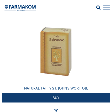
NATURAL FATTY ST. JOHN’S WORT OIL
BUY