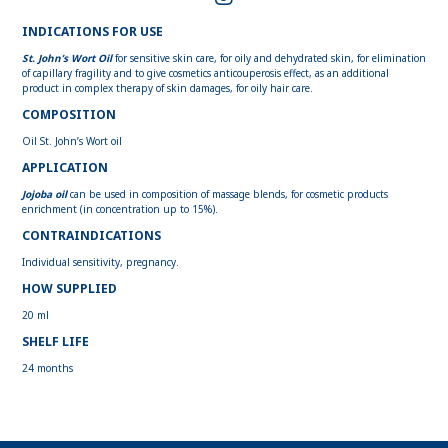
INDICATIONS FOR USE
St. John’s Wort Oil
for sensitive skin care, for oily and dehydrated skin, for elimination
of capillary fragility and to give cosmetics anticouperosis effect, as an additional
product in complex therapy of skin damages, for oily hair care.
COMPOSITION
Oil St. John’s Wort oil
APPLICATION
Jojoba oil
can be used in composition of massage blends, for cosmetic products
enrichment (in concentration up to 15%).
CONTRAINDICATIONS
Individual sensitivity, pregnancy.
HOW SUPPLIED
20 ml
SHELF LIFE
24 months