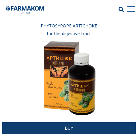
PHYTOSYROPE ARTICHOKE
for the digestive tract
BUY