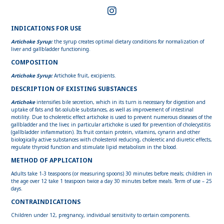
INDICATIONS FOR USE
Artichoke Syrup:
the syrup creates optimal dietary conditions for normalization of
liver and gallbladder functioning.
COMPOSITION
Artichoke Syrup:
Artichoke fruit, excipients.
DESCRIPTION OF EXISTING SUBSTANCES
Artichoke
intensifies bile secretion, which in its turn is necessary for digestion and
uptake of fats and fat-soluble substances, as well as improvement of intestinal
motility. Due to choleretic effect artichoke is used to prevent numerous diseases of the
gallbladder and the liver, in particular artichoke is used for prevention of cholecystitis
(gallbladder inflammation). Its fruit contain protein, vitamins, cynarin and other
biologically active substances with cholesterol reducing, choleretic and diuretic effects,
regulate thyroid function and stimulate lipid metabolism in the blood.
METHOD OF APPLICATION
Adults take 1-3 teaspoons (or measuring spoons) 30 minutes before meals; children in
the age over 12 take 1 teaspoon twice a day 30 minutes before meals. Term of use – 25
days.
CONTRAINDICATIONS
Children under 12, pregnancy, individual sensitivity to certain components.