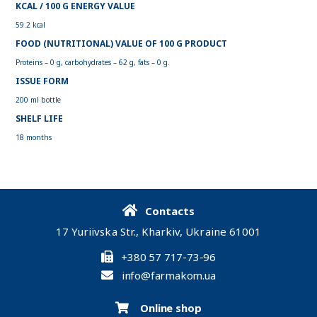
KCAL / 100 G ENERGY VALUE
59.2 kcal
FOOD (NUTRITIONAL) VALUE OF 100 G PRODUCT
Proteins – 0 g, carbohydrates – 62 g, fats – 0 g.
ISSUE FORM
200 ml bottle
SHELF LIFE
18 months
Contacts
17 Yuriivska Str., Kharkiv, Ukraine 61001
+380 57 717-73-96
info@farmakom.ua
Online shop