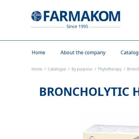
Home
About the company
Catalo
Home
Catalogue
By purpose
Phytotherapy
Bronch
BRONCHOLYTIC H