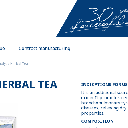
gue
Contract manufacturing
olytic Herbal Tea
ERBAL TEA
INDICATIONS FOR US
It is an additional sour
origin. It promotes g
bronchopulmonary syst
diseases, relieving dry
properties.
COMPOSITION