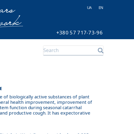
UA
EN
+380 57 717-73-96
E
ce of biologically active substances of plant
eneral health improvement, improvement of
em function during seasonal catarrhal
 and productive cough. It has expectorative