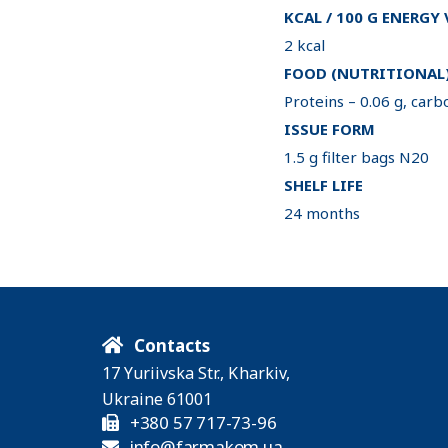
KCAL / 100 G ENERGY
2 kcal
FOOD (NUTRITIONAL)
Proteins – 0.06 g, carbo
ISSUE FORM
1.5 g filter bags N20
SHELF LIFE
24 months
Contacts
17 Yuriivska Str., Kharkiv,
Ukraine 61001
+380 57 717-73-96
info@farmakom.ua