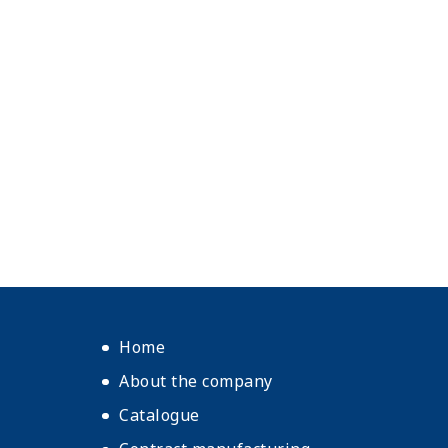
Home
About the company
Catalogue