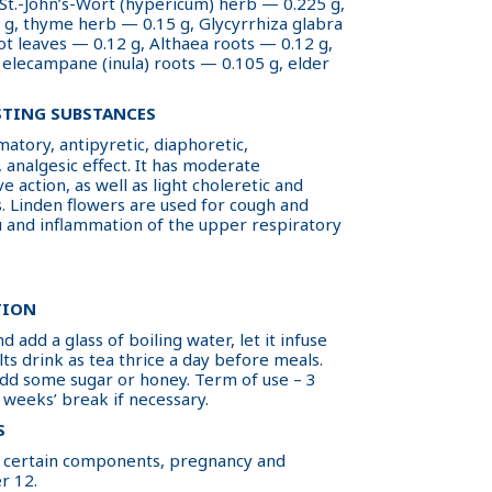
 St.-John’s-Wort (hypericum) herb — 0.225 g,
g, thyme herb — 0.15 g, Glycyrrhiza glabra
ot leaves — 0.12 g, Althaea roots — 0.12 g,
 elecampane (inula) roots — 0.105 g, elder
STING SUBSTANCES
atory, antipyretic, diaphoretic,
, analgesic effect. It has moderate
e action, as well as light choleretic and
. Linden flowers are used for cough and
flu and inflammation of the upper respiratory
TION
d add a glass of boiling water, let it infuse
ts drink as tea thrice a day before meals.
dd some sugar or honey. Term of use – 3
 weeks’ break if necessary.
S
 to certain components, pregnancy and
r 12.