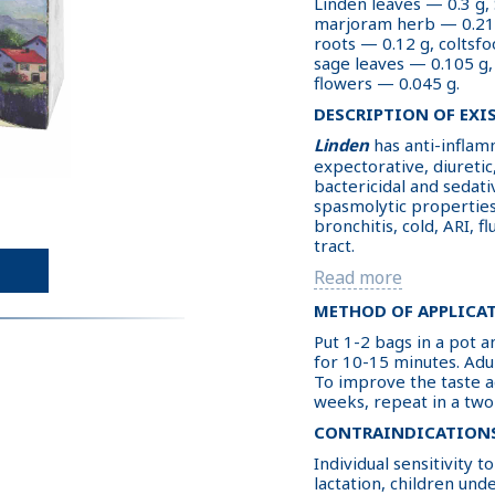
Linden leaves — 0.3 g,
marjoram herb — 0.21 
roots — 0.12 g, coltsfo
sage leaves — 0.105 g,
flowers — 0.045 g.
DESCRIPTION OF EXI
Linden
has anti-inflamm
expectorative, diuretic
bactericidal and sedativ
spasmolytic properties
bronchitis, cold, ARI, 
tract.
Read more
METHOD OF APPLICA
Put 1-2 bags in a pot an
for 10-15 minutes. Adul
To improve the taste a
weeks, repeat in a two
CONTRAINDICATION
Individual sensitivity
lactation, children unde