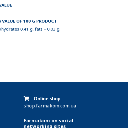
 VALUE
 VALUE OF 100 G PRODUCT
hydrates 0.41 g, fats – 0.03 g.
Online shop
shop.farmakom.com.ua
Farmakom on social
networking sites