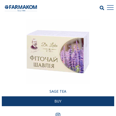
SAGE TEA
BUY