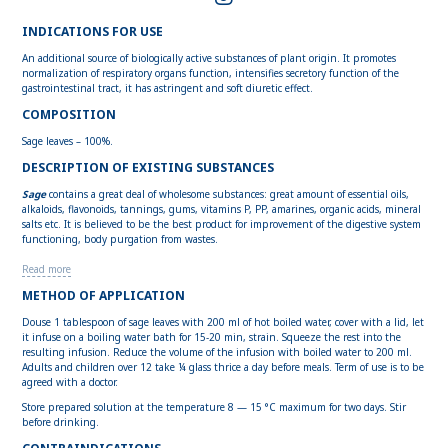
INDICATIONS FOR USE
An additional source of biologically active substances of plant origin. It promotes
normalization of respiratory organs function, intensifies secretory function of the
gastrointestinal tract, it has astringent and soft diuretic effect.
COMPOSITION
Sage leaves – 100%.
DESCRIPTION OF EXISTING SUBSTANCES
Sage
contains a great deal of wholesome substances: great amount of essential oils,
alkaloids, flavonoids, tannings, gums, vitamins P, PP, amarines, organic acids, mineral
salts etc. It is believed to be the best product for improvement of the digestive system
functioning, body purgation from wastes.
Read more
METHOD OF APPLICATION
Douse 1 tablespoon of sage leaves with 200 ml of hot boiled water, cover with a lid, let
it infuse on a boiling water bath for 15-20 min, strain. Squeeze the rest into the
resulting infusion. Reduce the volume of the infusion with boiled water to 200 ml.
Adults and children over 12 take ¼ glass thrice a day before meals. Term of use is to be
agreed with a doctor.
Store prepared solution at the temperature 8 — 15 °С maximum for two days. Stir
before drinking.