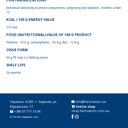
CONTRAINDICATIONS
Individual sensitivity to certain components, pregnancy and lactation, children under
12.
KCAL / 100 G ENERGY VALUE
315 kcal
FOOD (NUTRITIONAL) VALUE OF 100 G PRODUCT
Proteins – 10.6 g, carbohydrates – 20.4 g, fats – 12.8 g.
ISSUE FORM
50 g PE bag in a folding carton
SHELF LIFE
24 months
Украина, 61001, г. Харьков, ул.
info@farmakom.ua
Юрьевская, 17
Online shop
shop.farmakom.com.ua
+380 57 717-73-96
© ТОВ ВТФ «Фармаком» 2023