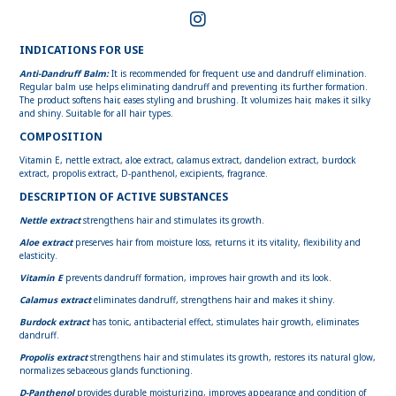
INDICATIONS FOR USE
Anti-Dandruff Balm:
It is recommended for frequent use and dandruff elimination.
Regular balm use helps eliminating dandruff and preventing its further formation.
The product softens hair, eases styling and brushing. It volumizes hair, makes it silky
and shiny. Suitable for all hair types.
COMPOSITION
Vitamin E, nettle extract, aloe extract, calamus extract, dandelion extract, burdock
extract, propolis extract, D-panthenol, excipients, fragrance.
DESCRIPTION OF ACTIVE SUBSTANCES
Nettle extract
strengthens hair and stimulates its growth.
Aloe extract
preserves hair from moisture loss, returns it its vitality, flexibility and
elasticity.
Vitamin E
prevents dandruff formation, improves hair growth and its look.
Calamus extract
eliminates dandruff, strengthens hair and makes it shiny.
Burdock extract
has tonic, antibacterial effect, stimulates hair growth, eliminates
dandruff.
Propolis extract
strengthens hair and stimulates its growth, restores its natural glow,
normalizes sebaceous glands functioning.
D-Panthenol
provides durable moisturizing, improves appearance and condition of