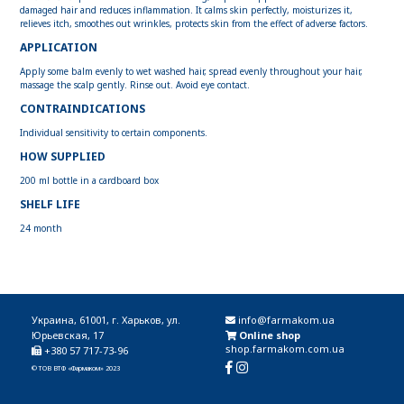
damaged hair and reduces inflammation. It calms skin perfectly, moisturizes it,
relieves itch, smoothes out wrinkles, protects skin from the effect of adverse factors.
APPLICATION
Apply some balm evenly to wet washed hair, spread evenly throughout your hair,
massage the scalp gently. Rinse out. Avoid eye contact.
CONTRAINDICATIONS
Individual sensitivity to certain components.
HOW SUPPLIED
200 ml bottle in a cardboard box
SHELF LIFE
24 month
Украина, 61001, г. Харьков, ул.
info@farmakom.ua
Юрьевская, 17
Online shop
shop.farmakom.com.ua
+380 57 717-73-96
© ТОВ ВТФ «Фармаком» 2023