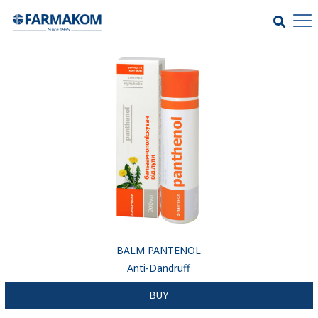
BALM PANTENOL
Anti-Dandruff
BUY