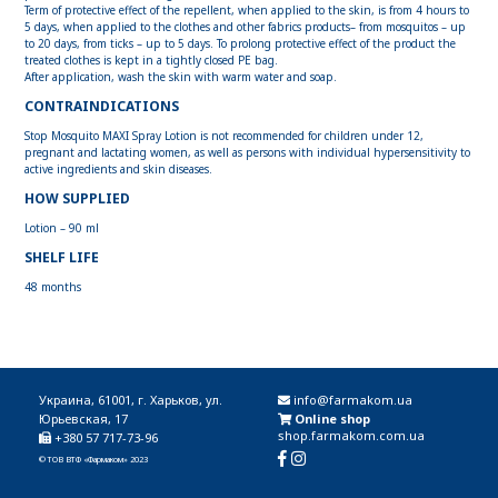
Term of protective effect of the repellent, when applied to the skin, is from 4 hours to
5 days, when applied to the clothes and other fabrics products– from mosquitos – up
to 20 days, from ticks – up to 5 days. To prolong protective effect of the product the
treated clothes is kept in a tightly closed PE bag.
After application, wash the skin with warm water and soap.
CONTRAINDICATIONS
Stop Mosquito MAXI Spray Lotion is not recommended for children under 12,
pregnant and lactating women, as well as persons with individual hypersensitivity to
active ingredients and skin diseases.
HOW SUPPLIED
Lotion – 90 ml
SHELF LIFE
48 months
Украина, 61001, г. Харьков, ул.
info@farmakom.ua
Юрьевская, 17
Online shop
shop.farmakom.com.ua
+380 57 717-73-96
© ТОВ ВТФ «Фармаком» 2023