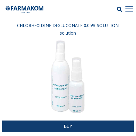
CHLORHEXIDINE DIGLUCONATE 0.05% SOLUTION
solution
BUY