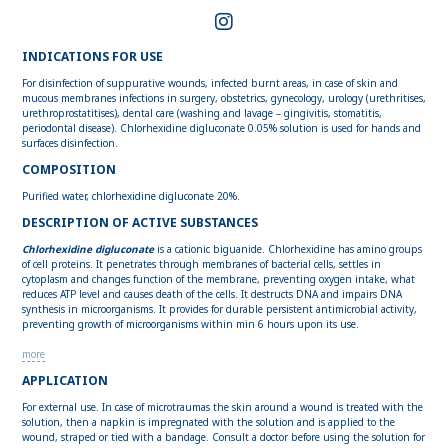
INDICATIONS FOR USE
For disinfection of suppurative wounds, infected burnt areas, in case of skin and
mucous membranes infections in surgery, obstetrics, gynecology, urology (urethritises,
urethroprostatitises), dental care (washing and lavage – gingivitis, stomatitis,
periodontal disease). Chlorhexidine digluconate 0.05% solution is used for hands and
surfaces disinfection.
COMPOSITION
Purified water, chlorhexidine digluconate 20%.
DESCRIPTION OF ACTIVE SUBSTANCES
Chlorhexidine digluconate
is a cationic biguanide. Chlorhexidine has amino groups
of cell proteins. It penetrates through membranes of bacterial cells, settles in
cytoplasm and changes function of the membrane, preventing oxygen intake, what
reduces ATP level and causes death of the cells. It destructs DNA and impairs DNA
synthesis in microorganisms. It provides for durable persistent antimicrobial activity,
preventing growth of microorganisms within min 6 hours upon its use.
more
APPLICATION
For external use. In case of microtraumas the skin around a wound is treated with the
solution, then a napkin is impregnated with the solution and is applied to the
wound, straped or tied with a bandage. Consult a doctor before using the solution for