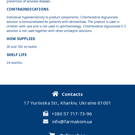
prevention of venereal diseases.
CONTRAINDICATIONS
Individual hypersensitivity to product components. Chlorhexidine digluconate
solution is contraindicated for patients with dermatitises. The product is used in
children with care and is not used in ophthalmology. Chlorhexidine digluconate 0.5
solution is not used together with other antiseptic solutions.
HOW SUPPLIED
30 and 100 ml bottle
SHELF LIFE
24 months
Contacts
17 Yuriivska Str., Kharkiv, Ukraine 61001
+380 57 717-73-96
info@farmakom.ua