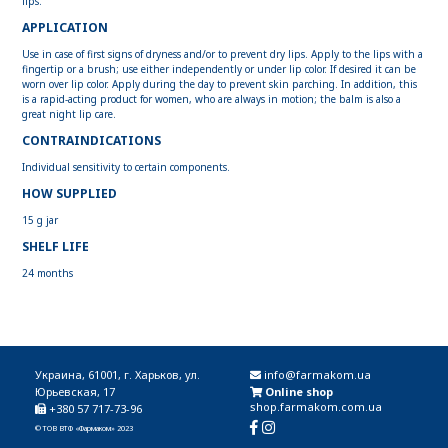
lips.
APPLICATION
Use in case of first signs of dryness and/or to prevent dry lips. Apply to the lips with a
fingertip or a brush; use either independently or under lip color. If desired it can be
worn over lip color. Apply during the day to prevent skin parching. In addition, this
is a rapid-acting product for women, who are always in motion; the balm is also a
great night lip care.
CONTRAINDICATIONS
Individual sensitivity to certain components.
HOW SUPPLIED
15 g jar
SHELF LIFE
24 months
Украина, 61001, г. Харьков, ул.
info@farmakom.ua
Юрьевская, 17
Online shop
shop.farmakom.com.ua
+380 57 717-73-96
© ТОВ ВТФ «Фармаком» 2023