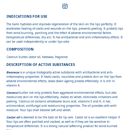
INDICATIONS FOR USE
The balm hydrates and improves regeneration of the skin on the lips perfectly. It
accelerates healing of cracks and wounds on the lips, prevents peeling. It protects lips
from wind-burning, parching and the effect of adverse environmental factors
(temperature differences, dry air). It has antibacterial and anti-inflammatory effects. It
can be used independently or under lips color.
COMPOSITION
Coconut butter, castor oil, beeswax, fragrance.
DESCRIPTION OF ACTIVE SUBSTANCES
Beeswax
is a unique biologically active substance with antibacterial and anti-
inflammatory properties. It heals cracks, nourishes and protects skin on the lips from
adverse environmental effects, slows down ageing process effectively; it is rich in
vitamin A.
Coconut
butter not only protects from aggressive environmental effects, but also
moisturizes skin on the lips effectively, makes its velvet, eliminates irritations and
peeling. Coconut oil contains wholesome lauric acid, vitamins E and K; it has
antimicrobial, antifungal and moisturizing properties. The oil provides cells with
moisture. Your lips shall become soft and velvet.
Castor oil
is deemed to be the best oil for lip care. Castor oil is an excellent helper if
Your lips are often parched and cracked, as well as if they are too sensitive to
temperature differences. It is a strong natural softening product for wind-burned