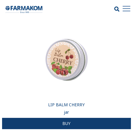
LIP BALM CHERRY
jar
BUY