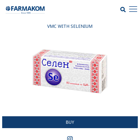
VMC WITH SELENIUM
BUY