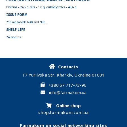
Proteins – 24,5 g; fats – 1,0 g; carbohydrates – 46,6 g.
ISSUE FORM
250 mg tablets N40 and N80.
SHELF LIFE
24 months
Contacts
17 Yuriivska Str., Kharkiv, Ukraine 61001
+380 57 717-73-96
info@farmakom.ua
Online shop
shop.farmakom.com.ua
Farmakom on social networking sites