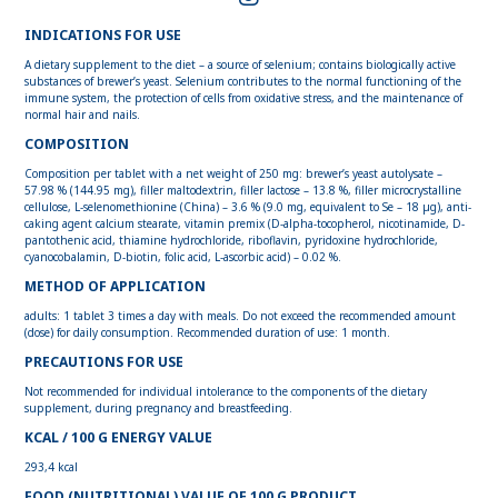
INDICATIONS FOR USE
A dietary supplement to the diet – a source of selenium; contains biologically active
substances of brewer’s yeast. Selenium contributes to the normal functioning of the
immune system, the protection of cells from oxidative stress, and the maintenance of
normal hair and nails.
COMPOSITION
Composition per tablet with a net weight of 250 mg: brewer’s yeast autolysate –
57.98 % (144.95 mg), filler maltodextrin, filler lactose – 13.8 %, filler microcrystalline
cellulose, L-selenomethionine (China) – 3.6 % (9.0 mg, equivalent to Se – 18 µg), anti-
caking agent calcium stearate, vitamin premix (D-alpha-tocopherol, nicotinamide, D-
pantothenic acid, thiamine hydrochloride, riboflavin, pyridoxine hydrochloride,
cyanocobalamin, D-biotin, folic acid, L-ascorbic acid) – 0.02 %.
METHOD OF APPLICATION
adults: 1 tablet 3 times a day with meals. Do not exceed the recommended amount
(dose) for daily consumption. Recommended duration of use: 1 month.
PRECAUTIONS FOR USE
Not recommended for individual intolerance to the components of the dietary
supplement, during pregnancy and breastfeeding.
KCAL / 100 G ENERGY VALUE
293,4 kcal
FOOD (NUTRITIONAL) VALUE OF 100 G PRODUCT