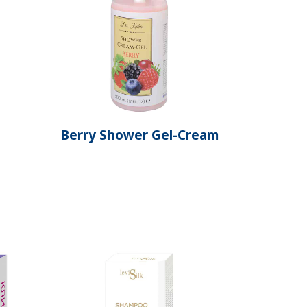
Berry Shower Gel-Cream