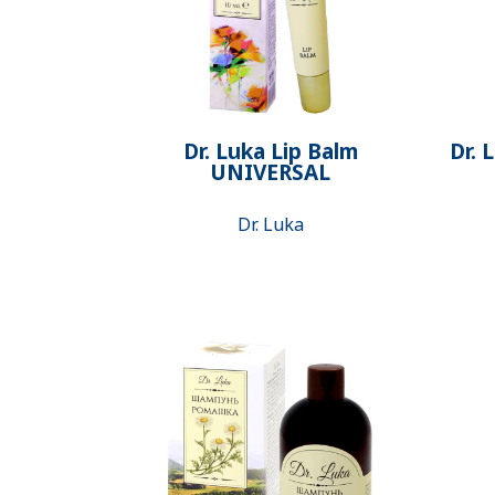
Dr. Luka Lip Balm
Dr. 
UNIVERSAL
Dr. Luka