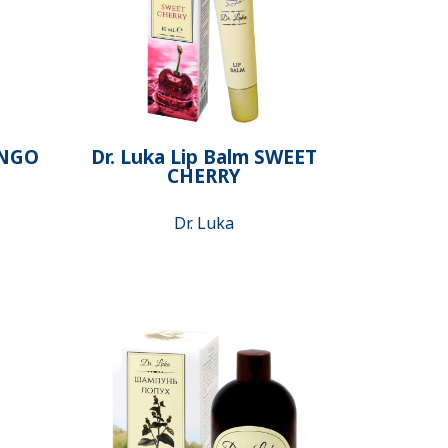
ANGO
Dr. Luka Lip Balm SWEET
CHERRY
Dr. Luka