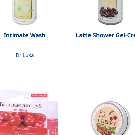
Intimate Wash
Latte Shower Gel-C
Dr. Luka