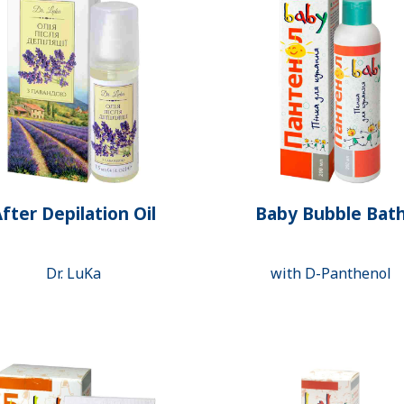
fter Depilation Oil
Baby Bubble Bat
Dr. LuKa
with D-Panthenol