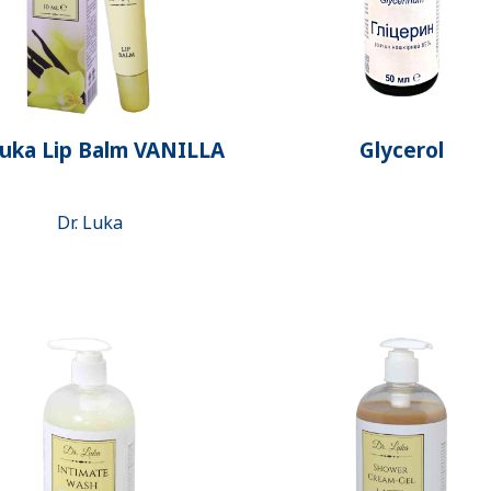
Luka Lip Balm VANILLA
Glycerol
Dr. Luka