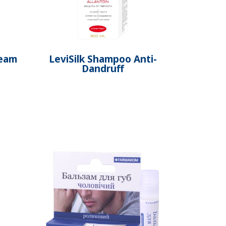
ream
LeviSilk Shampoo Anti-
Dandruff