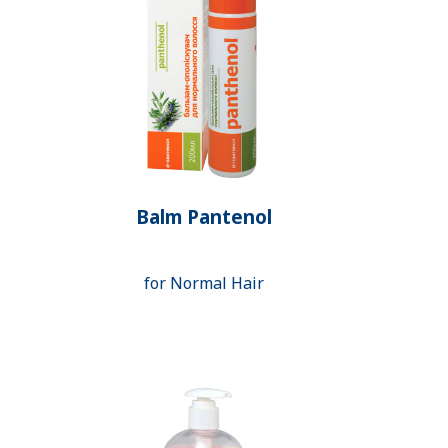
Balm Pantenol
for Normal Hair