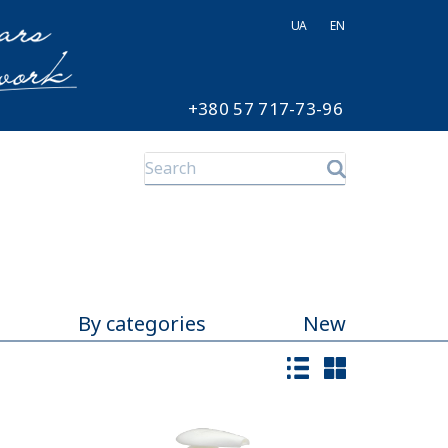
UA
EN
+380 57 717-73-96
By categories
New