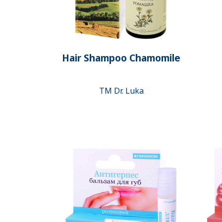
Hair Shampoo Chamomile
ТМ Dr. Luka