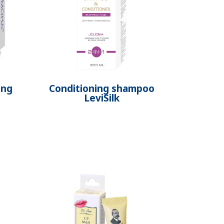
ing
Conditioning shampoo
LeviSilk