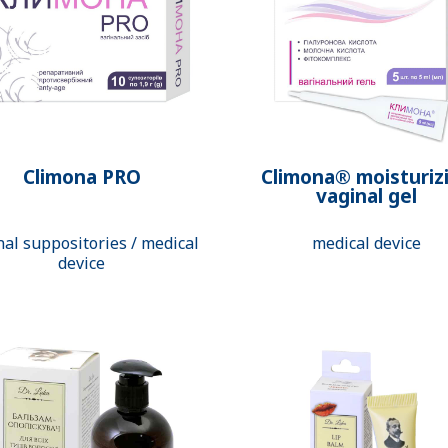
Climona PRO
Climona® moisturiz
vaginal gel
nal suppositories / medical
medical device
device