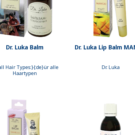
Dr. Luka Balm
Dr. Luka Lip Balm M
all Hair Types:}{:de}ür alle
Dr. Luka
Haartypen