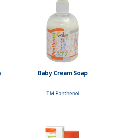
h
Baby Cream Soap
ТМ Panthenol