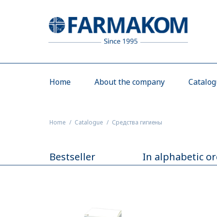
Home
About the company
Catalo
Home
Catalogue
Средства гигиены
Bestseller
In alphabetic o