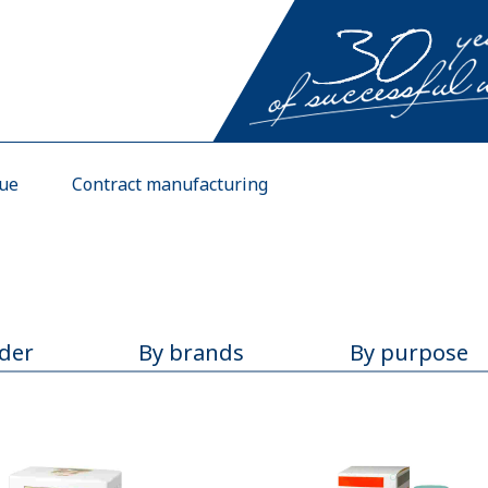
gue
Contract manufacturing
rder
By brands
By purpose