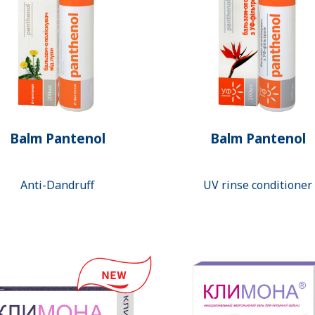
Balm Pantenol
Balm Pantenol
Anti-Dandruff
UV rinse conditioner