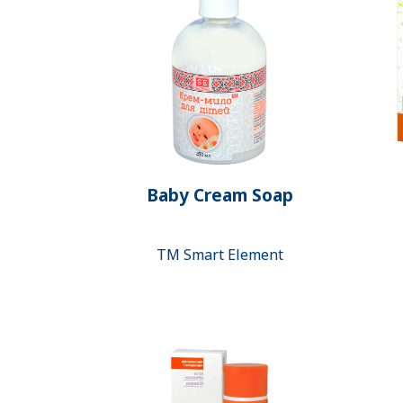
Baby Cream Soap
ТМ Smart Element