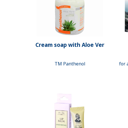
Cream soap with Aloe Ver
ТМ Panthenol
for 