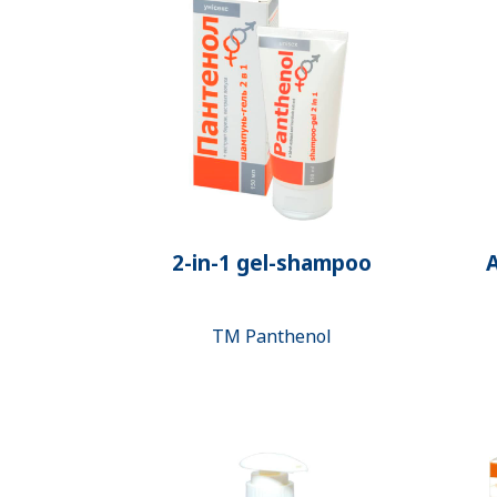
2-in-1 gel-shampoo
A
ТМ Panthenol