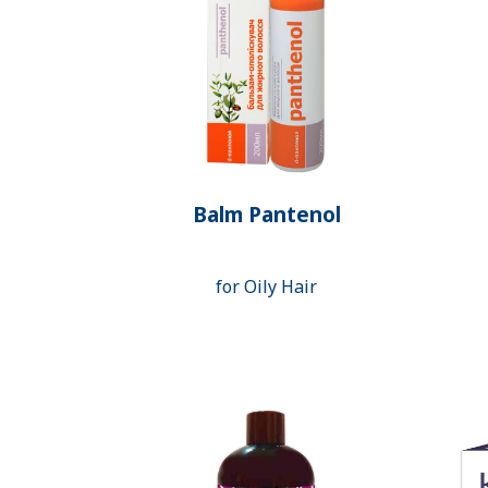
Balm Pantenol
for Oily Hair