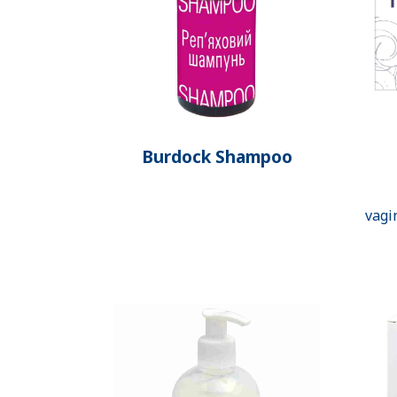
Burdock Shampoo
vagi