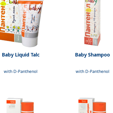
Baby Liquid Talc
Baby Shampoo
with D-Panthenol
with D-Panthenol