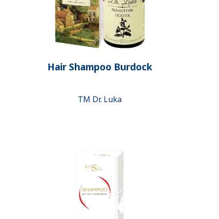
Hair Shampoo Burdock
ТМ Dr. Luka